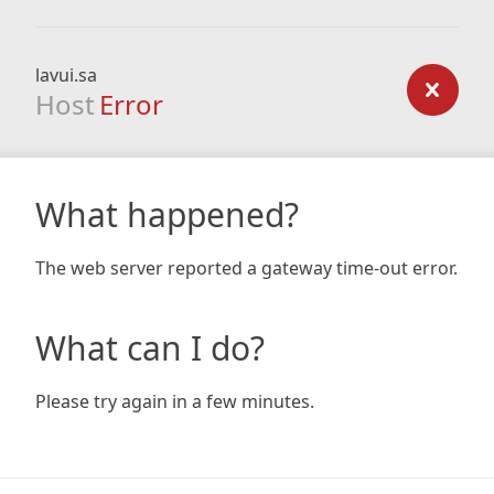
lavui.sa
Host
Error
What happened?
The web server reported a gateway time-out error.
What can I do?
Please try again in a few minutes.