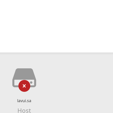
lavui.sa
Host