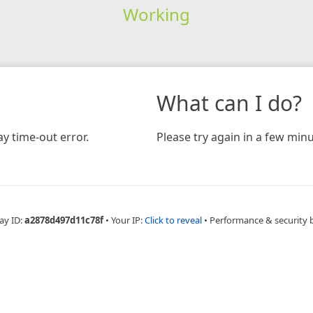
Working
What can I do?
y time-out error.
Please try again in a few minu
ay ID:
a2878d497d11c78f
•
Your IP:
Click to reveal
•
Performance & security 