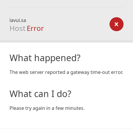
lavui.sa
Host
Error
What happened?
The web server reported a gateway time-out error.
What can I do?
Please try again in a few minutes.