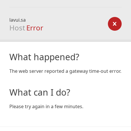
lavui.sa
Host
Error
What happened?
The web server reported a gateway time-out error.
What can I do?
Please try again in a few minutes.