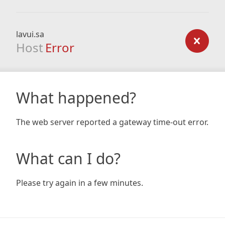
lavui.sa
Host
Error
What happened?
The web server reported a gateway time-out error.
What can I do?
Please try again in a few minutes.