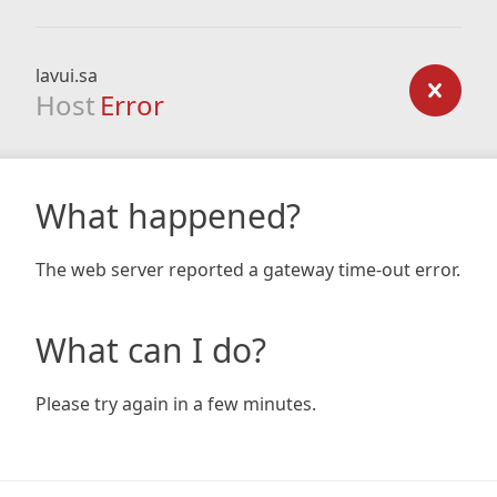
lavui.sa
Host
Error
What happened?
The web server reported a gateway time-out error.
What can I do?
Please try again in a few minutes.