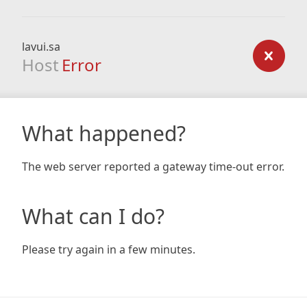
lavui.sa
Host
Error
What happened?
The web server reported a gateway time-out error.
What can I do?
Please try again in a few minutes.